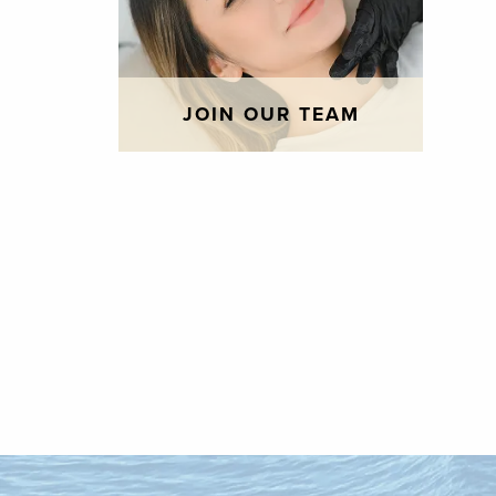
JOIN OUR TEAM