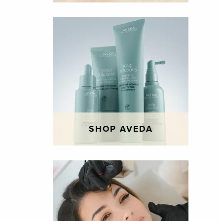
SHOP AVEDA