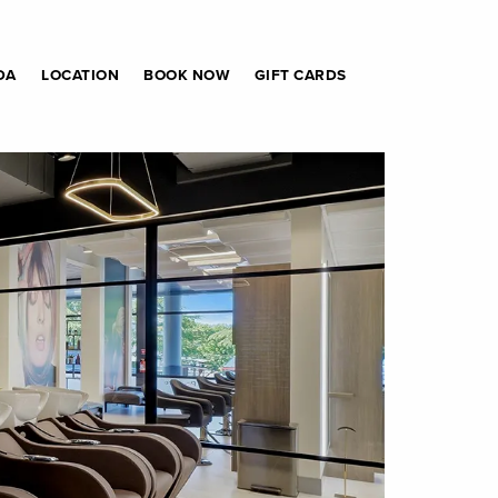
DA
LOCATION
BOOK NOW
GIFT CARDS