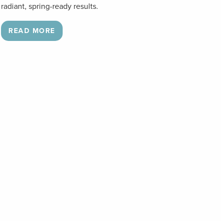
radiant, spring-ready results.
READ MORE