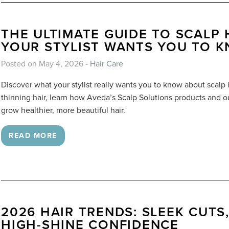
THE ULTIMATE GUIDE TO SCALP
YOUR STYLIST WANTS YOU TO 
Posted on May 4, 2026 -
Hair Care
Discover what your stylist really wants you to know about scalp
thinning hair, learn how Aveda’s Scalp Solutions products and
grow healthier, more beautiful hair.
READ MORE
2026 HAIR TRENDS: SLEEK CUTS
HIGH-SHINE CONFIDENCE