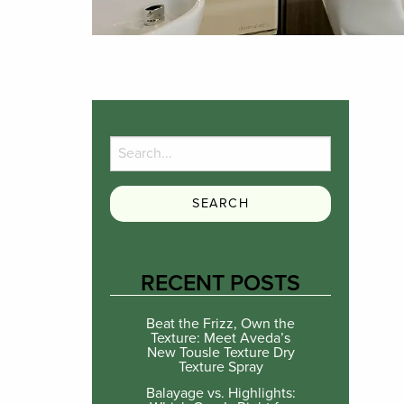
RECENT POSTS
Beat the Frizz, Own the
Texture: Meet Aveda’s
New Tousle Texture Dry
Texture Spray
Balayage vs. Highlights: