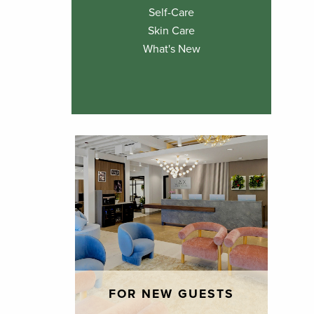
Self-Care
Skin Care
What's New
FOR NEW GUESTS