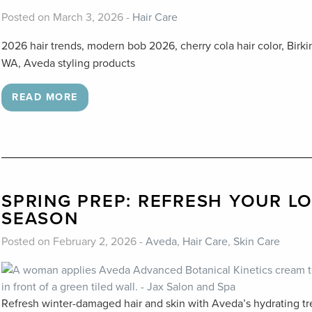
Posted on March 3, 2026 -
Hair Care
2026 hair trends, modern bob 2026, cherry cola hair color, Birk
WA, Aveda styling products
READ MORE
SPRING PREP: REFRESH YOUR L
SEASON
Posted on February 2, 2026 -
Aveda
,
Hair Care
,
Skin Care
Refresh winter-damaged hair and skin with Aveda’s hydrating tr