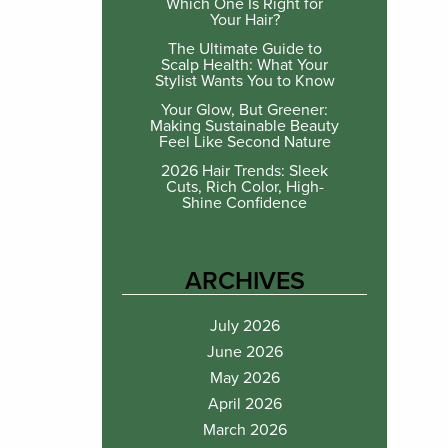
Which One Is Right for
Your Hair?
The Ultimate Guide to
Scalp Health: What Your
Stylist Wants You to Know
Your Glow, But Greener:
Making Sustainable Beauty
Feel Like Second Nature
2026 Hair Trends: Sleek
Cuts, Rich Color, High-
Shine Confidence
ARCHIVES
July 2026
June 2026
May 2026
April 2026
March 2026