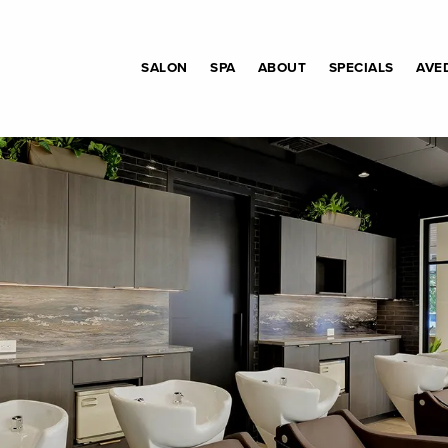
SALON
SPA
ABOUT
SPECIALS
AVE