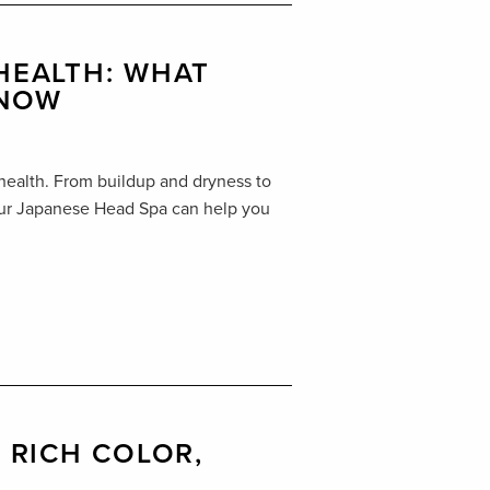
 HEALTH: WHAT
KNOW
 health. From buildup and dryness to
 our Japanese Head Spa can help you
, RICH COLOR,