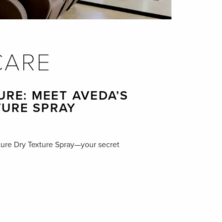
CARE
URE: MEET AVEDA’S
TURE SPRAY
ure Dry Texture Spray—your secret