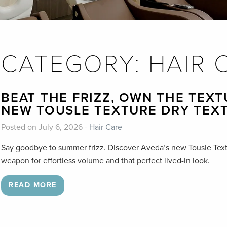
CATEGORY:
HAIR 
BEAT THE FRIZZ, OWN THE TEXT
NEW TOUSLE TEXTURE DRY TEX
Posted on July 6, 2026 -
Hair Care
Say goodbye to summer frizz. Discover Aveda’s new Tousle Text
weapon for effortless volume and that perfect lived-in look.
READ MORE