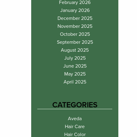
February 2026
January 2026
December 2025
November 2025
October 2025
September 2025
August 2025
July 2025
June 2025
May 2025
April 2025
CATEGORIES
Aveda
Hair Care
Hair Color