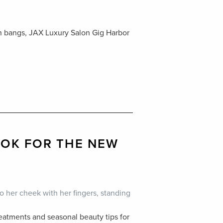
in bangs, JAX Luxury Salon Gig Harbor
OOK FOR THE NEW
eatments and seasonal beauty tips for