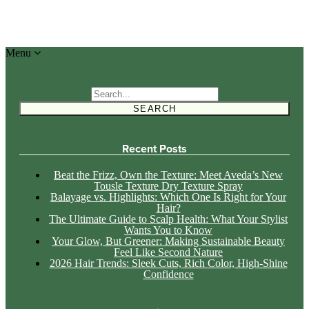
Menu
Search
for:
Recent Posts
Beat the Frizz, Own the Texture: Meet Aveda’s New
Tousle Texture Dry Texture Spray
Balayage vs. Highlights: Which One Is Right for Your
Hair?
The Ultimate Guide to Scalp Health: What Your Stylist
Wants You to Know
Your Glow, But Greener: Making Sustainable Beauty
Feel Like Second Nature
2026 Hair Trends: Sleek Cuts, Rich Color, High-Shine
Confidence