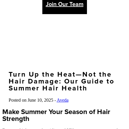
Join Our Team
Turn Up the Heat—Not the
Hair Damage: Our Guide to
Summer Hair Health
Posted on June 10, 2025 -
Aveda
Make Summer Your Season of Hair
Strength