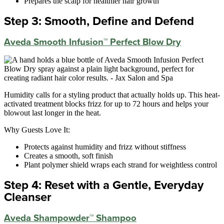
Prepares the scalp for healthier hair growth
Step 3: Smooth, Define and Defend
Aveda Smooth Infusion™ Perfect Blow Dry
Humidity calls for a styling product that actually holds up. This heat-
activated treatment blocks frizz for up to 72 hours and helps your
blowout last longer in the heat.
Why Guests Love It:
Protects against humidity and frizz without stiffness
Creates a smooth, soft finish
Plant polymer shield wraps each strand for weightless control
Step 4: Reset with a Gentle, Everyday
Cleanser
Aveda Shampowder™ Shampoo