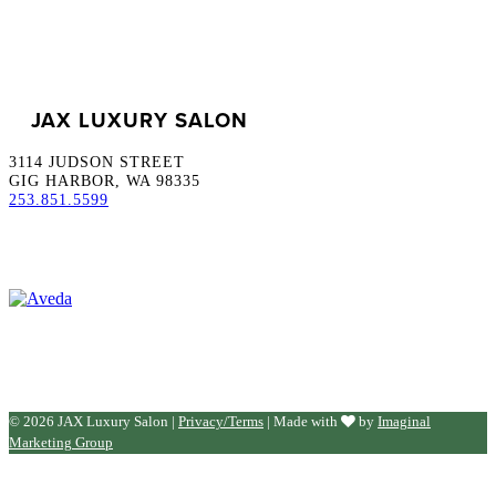
JAX LUXURY SALON
3114 JUDSON STREET
GIG HARBOR, WA 98335
253.851.5599
© 2026 JAX Luxury Salon |
Privacy/Terms
| Made with
by
Imaginal
Marketing Group