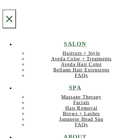
×
SALON
Haircuts + Style
Aveda Color + Treatments
Aveda Hair Color
Bellami Hair Extensions
FAQs
SPA
Massage Therapy
Facials
Hair Removal
Brows + Lashes
Japanese Head Spa
FAQs
ABOUT