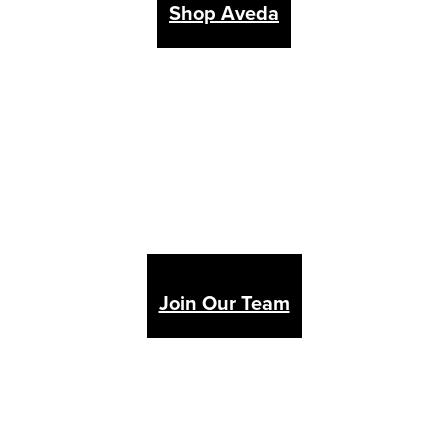
Shop Aveda
Join Our Team