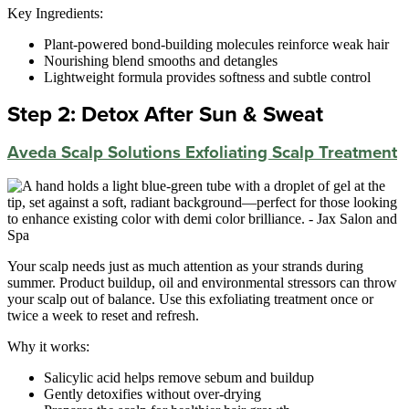
Key Ingredients:
Plant-powered bond-building molecules reinforce weak hair
Nourishing blend smooths and detangles
Lightweight formula provides softness and subtle control
Step 2: Detox After Sun & Sweat
Aveda Scalp Solutions Exfoliating Scalp Treatment
Your scalp needs just as much attention as your strands during
summer. Product buildup, oil and environmental stressors can throw
your scalp out of balance. Use this exfoliating treatment once or
twice a week to reset and refresh.
Why it works:
Salicylic acid helps remove sebum and buildup
Gently detoxifies without over-drying