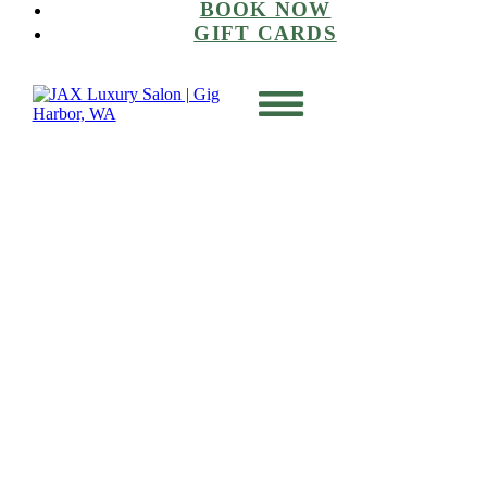
BOOK NOW
GIFT CARDS