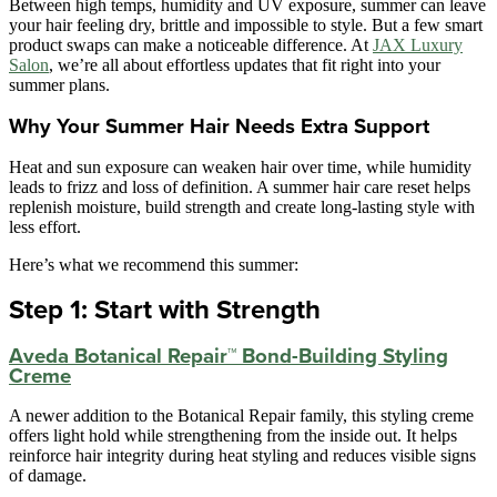
Between high temps, humidity and UV exposure, summer can leave
your hair feeling dry, brittle and impossible to style. But a few smart
product swaps can make a noticeable difference. At
JAX Luxury
Salon
, we’re all about effortless updates that fit right into your
summer plans.
Why Your Summer Hair Needs Extra Support
Heat and sun exposure can weaken hair over time, while humidity
leads to frizz and loss of definition. A summer hair care reset helps
replenish moisture, build strength and create long-lasting style with
less effort.
Here’s what we recommend this summer:
Step 1: Start with Strength
Aveda Botanical Repair™ Bond-Building Styling
Creme
A newer addition to the Botanical Repair family, this styling creme
offers light hold while strengthening from the inside out. It helps
reinforce hair integrity during heat styling and reduces visible signs
of damage.