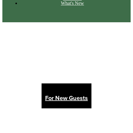
What's New
For New Guests