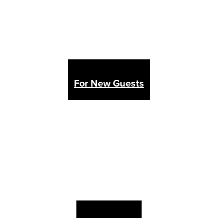
For New Guests