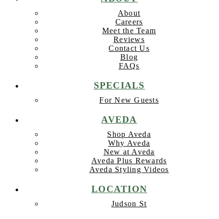
About
Careers
Meet the Team
Reviews
Contact Us
Blog
FAQs
SPECIALS
For New Guests
AVEDA
Shop Aveda
Why Aveda
New at Aveda
Aveda Plus Rewards
Aveda Styling Videos
LOCATION
Judson St