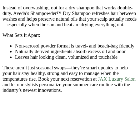
Instead of overwashing, opt for a dry shampoo that works double-
duty. Aveda’s Shampowder™ Dry Shampoo refreshes hair between
washes and helps preserve natural oils that your scalp actually needs
—especially when the sun and heat are drying everything out.
What Sets It Apart:
Non-aerosol powder format is travel- and beach-bag friendly
Naturally derived ingredients absorb excess oil and odor
Leaves hair looking clean, volumized and touchable
These aren’t just seasonal swaps—they’re smart updates to help
your hair stay healthy, strong and easy to manage when the
temperatures rise. Book your next reservation at
JAX Luxury Salon
and let our stylists personalize your summer care routine with the
industry’s newest innovations.