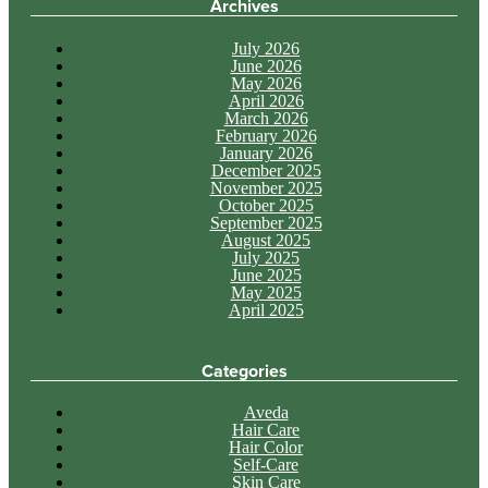
Archives
July 2026
June 2026
May 2026
April 2026
March 2026
February 2026
January 2026
December 2025
November 2025
October 2025
September 2025
August 2025
July 2025
June 2025
May 2025
April 2025
Categories
Aveda
Hair Care
Hair Color
Self-Care
Skin Care